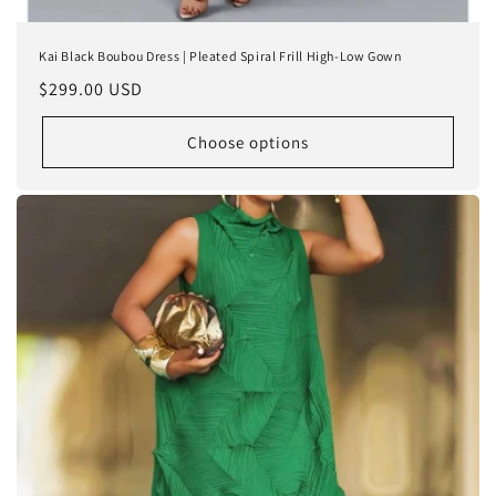
Kai Black Boubou Dress | Pleated Spiral Frill High-Low Gown
Regular
$299.00 USD
price
Choose options