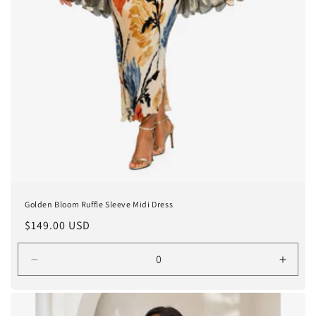
Golden Bloom Ruffle Sleeve Midi Dress
Regular
$149.00 USD
price
Decrease
Incre
quantity
quanti
for
for
One
One