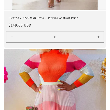
Pleated V-Neck Midi Dress – Hot Pink Abstract Print
Regular
$149.00 USD
price
Decrease
Incre
quantity
quanti
for
for
One
One
size
size