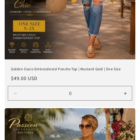
Golden Oasis Embroidered Poncho Top | Mustard Gold | One Size
Regular
$49.00 USD
price
Decrease
Incre
quantity
quanti
for
for
One
One
Size
Size
(S-
(S-
2X)
2X)