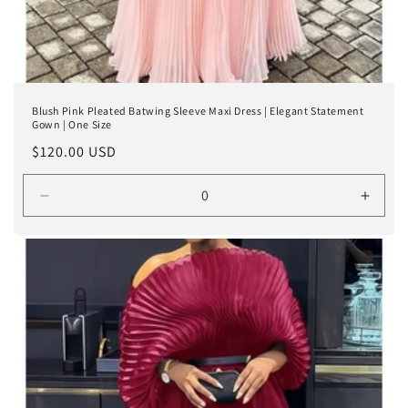
Blush Pink Pleated Batwing Sleeve Maxi Dress | Elegant Statement
Gown | One Size
Regular
$120.00 USD
price
Decrease
Incre
quantity
quanti
for
for
Default
Defaul
Title
Title