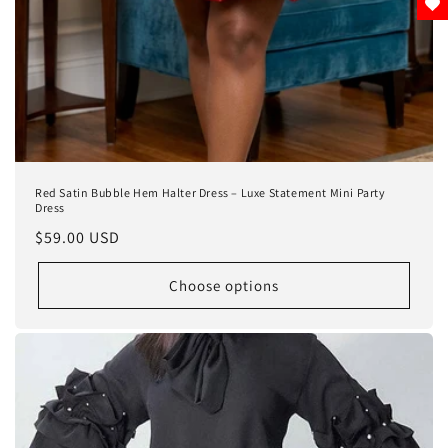
Red Satin Bubble Hem Halter Dress – Luxe Statement Mini Party
Dress
Regular
$59.00 USD
price
Choose options