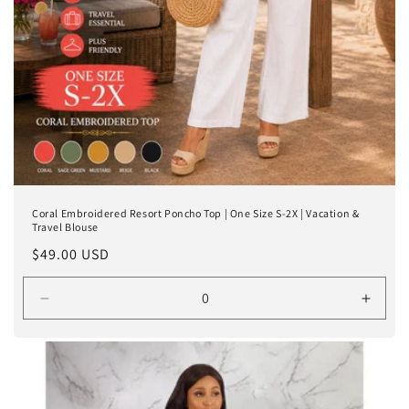
Coral Embroidered Resort Poncho Top | One Size S-2X | Vacation &
Travel Blouse
Regular
$49.00 USD
price
Decrease
Incre
quantity
quanti
for
for
One
One
Size
Size
Fits
Fits