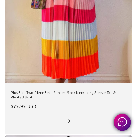
Plus Size Two-Piece Set - Printed Mock Neck Long Sleeve Top &
Pleated Skirt
Regular
$79.99 USD
price
Decrease
Incre
quantity
quanti
for
for