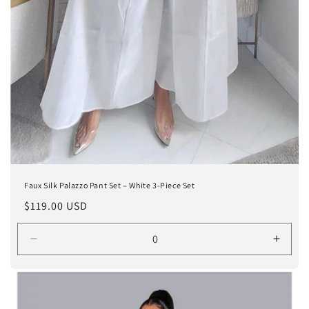
Faux Silk Palazzo Pant Set – White 3-Piece Set
Regular
$119.00 USD
price
Decrease
Incre
quantity
quanti
for
for
White
White
/
/