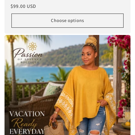
Regular
$99.00 USD
price
Choose options