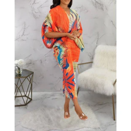
All
All