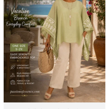
/
/
Gold
Gold
White
White