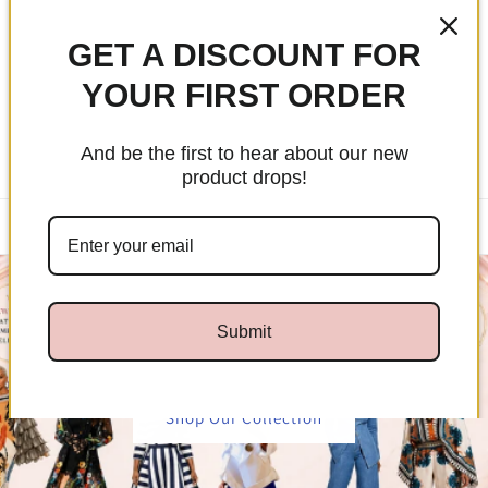
Skip to
Free Shipping Over $99
content
GET A DISCOUNT FOR
YOUR FIRST ORDER
Cart
And be the first to hear about our new
product drops!
✨ 20% Off The Essence Signature Tie Collection — No Code
Needed | $25 Minimum Purchase
Submit
Shop Our Collection