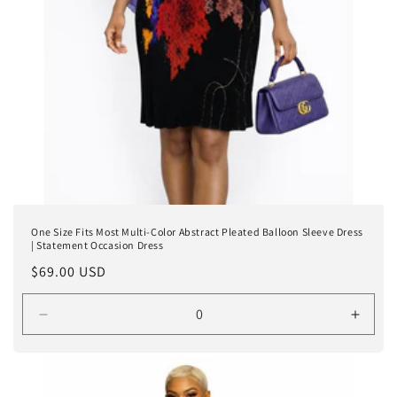
One Size Fits Most Multi-Color Abstract Pleated Balloon Sleeve Dress
| Statement Occasion Dress
Regular
$69.00 USD
price
Decrease
Incre
quantity
quanti
for
for
One
One
size
size