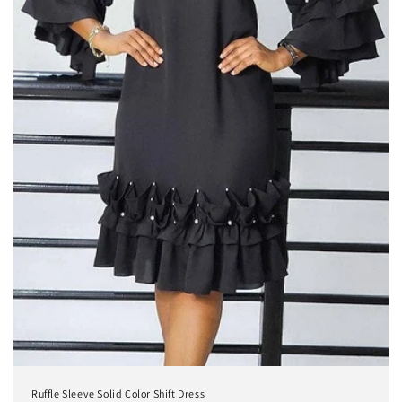
Ruffle Sleeve Solid Color Shift Dress