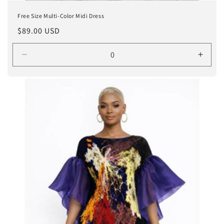
Free Size Multi-Color Midi Dress
Regular
$89.00 USD
price
Decrease
Incre
quantity
quanti
for
for
ORANGE
ORA
/
/
ONE
ONE
SIZE
SIZE