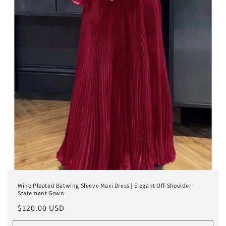
Wine Pleated Batwing Sleeve Maxi Dress | Elegant Off-Shoulder
Statement Gown
Regular
$120.00 USD
price