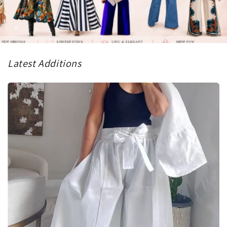
Latest Additions