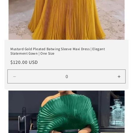
Mustard Gold Pleated Batwing Sleeve Maxi Dress | Elegant
Statement Gown | One Size
Regular
$120.00 USD
price
Decrease
Incre
quantity
quanti
for
for
Gold
Gold